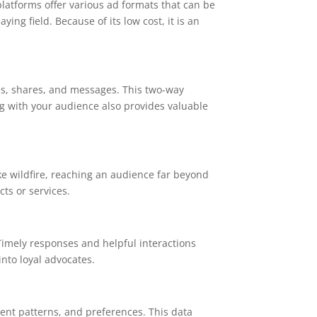
latforms offer various ad formats that can be
ng field. Because of its low cost, it is an
es, shares, and messages. This two-way
g with your audience also provides valuable
ike wildfire, reaching an audience far beyond
ts or services.
 Timely responses and helpful interactions
nto loyal advocates.
ment patterns, and preferences. This data