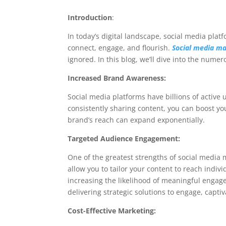
Introduction
:
In today’s digital landscape, social media pl
connect, engage, and flourish.
Social media ma
ignored. In this blog, we’ll dive into the nume
Increased Brand Awareness:
Social media platforms have billions of active
consistently sharing content, you can boost yo
brand’s reach can expand exponentially.
Targeted Audience Engagement:
One of the greatest strengths of social media m
allow you to tailor your content to reach indiv
increasing the likelihood of meaningful enga
delivering strategic solutions to engage, capti
Cost-Effective Marketing: