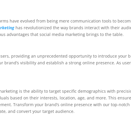
atforms have evolved from being mere communication tools to beco
rketing
has revolutionized the way brands interact with their audien
rous advantages that social media marketing brings to the table.
 users, providing an unprecedented opportunity to introduce your b
ur brand’s visibility and establish a strong online presence. As us
arketing is the ability to target specific demographics with precis
iduals based on their interests, location, age, and more. This ensu
gement. Transform your brand’s online presence with our top-notc
vate, and convert your target audience.