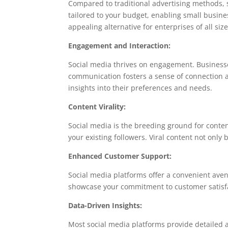
Compared to traditional advertising methods, 
tailored to your budget, enabling small busines
appealing alternative for enterprises of all size
Engagement and Interaction:
Social media thrives on engagement. Businesse
communication fosters a sense of connection a
insights into their preferences and needs.
Content Virality:
Social media is the breeding ground for content
your existing followers. Viral content not onl
Enhanced Customer Support:
Social media platforms offer a convenient aven
showcase your commitment to customer satisfac
Data-Driven Insights:
Most social media platforms provide detailed a