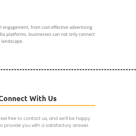
 engagement, from cost-effective advertising
edia platforms, businesses can not only connect
l landscape.
Connect With Us
Feel free to contact us, and we’ll be happy
to provide you with a satisfactory answer.