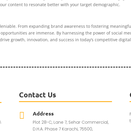
 your content to resonate better with your target demographic.
deniable. From expanding brand awareness to fostering meaningful
the opportunities are immense. By harnessing the power of social m
drive growth, innovation, and success in today’s competitive digita
Contact Us
Address

,
Plot 28-C, Lane 7, Sehar Commercial,
D.H.A. Phase 7 Karachi, 75500,