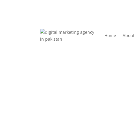
Home
Abou
How Social Media