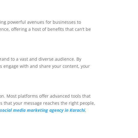
ming powerful avenues for businesses to
ce, offering a host of benefits that can’t be
rand to a vast and diverse audience. By
ers engage with and share your content, your
ion. Most platforms offer advanced tools that
res that your message reaches the right people,
h
so
cial media marketing agency in Karachi
,