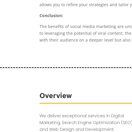
allows you to refine your strategies and tailor
Conclusion:
The benefits of social media marketing are un
to leveraging the potential of viral content, 
with their audience on a deeper level but also 
Overview
We deliver exceptional services in Digital
Marketing, Search Engine Optimization (SEO)
and Web Design and Development.