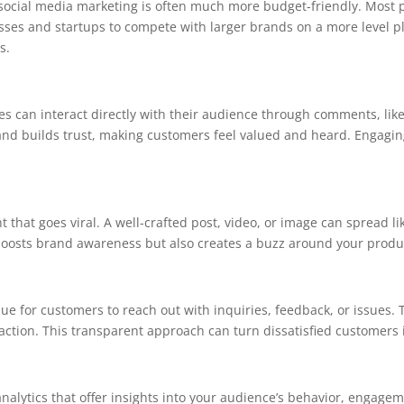
social media marketing is often much more budget-friendly. Most p
ses and startups to compete with larger brands on a more level playi
s.
s can interact directly with their audience through comments, lik
nd builds trust, making customers feel valued and heard. Engagin
 that goes viral. A well-crafted post, video, or image can spread l
y boosts brand awareness but also creates a buzz around your produc
ue for customers to reach out with inquiries, feedback, or issues.
tion. This transparent approach can turn dissatisfied customers i
nalytics that offer insights into your audience’s behavior, engage