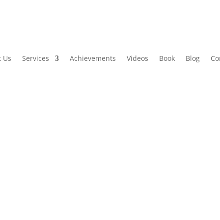
t Us
Services
Achievements
Videos
Book
Blog
Co
 Marketing Boosts Connect