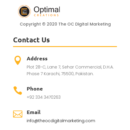
Copyright © 2020 The OC Digital Marketing
Contact Us
Address

Plot 28-C, Lane 7, Sehar Commercial, D.H.A.
Phase 7 Karachi, 75500, Pakistan.
Phone

+92 334 3470263
Email

info@theocdigitalmarketing.com