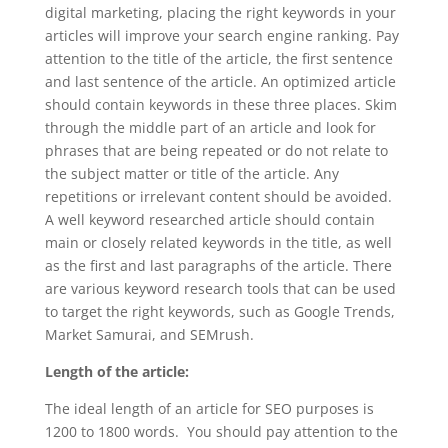
digital marketing, placing the right keywords in your
articles will improve your search engine ranking. Pay
attention to the title of the article, the first sentence
and last sentence of the article. An optimized article
should contain keywords in these three places. Skim
through the middle part of an article and look for
phrases that are being repeated or do not relate to
the subject matter or title of the article. Any
repetitions or irrelevant content should be avoided.
A well keyword researched article should contain
main or closely related keywords in the title, as well
as the first and last paragraphs of the article. There
are various keyword research tools that can be used
to target the right keywords, such as Google Trends,
Market Samurai, and SEMrush.
Length of the article:
The ideal length of an article for SEO purposes is
1200 to 1800 words. You should pay attention to the