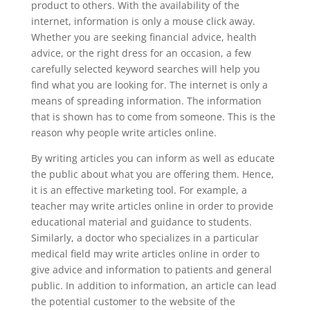
product to others. With the availability of the
internet, information is only a mouse click away.
Whether you are seeking financial advice, health
advice, or the right dress for an occasion, a few
carefully selected keyword searches will help you
find what you are looking for. The internet is only a
means of spreading information. The information
that is shown has to come from someone. This is the
reason why people write articles online.
By writing articles you can inform as well as educate
the public about what you are offering them. Hence,
it is an effective marketing tool. For example, a
teacher may write articles online in order to provide
educational material and guidance to students.
Similarly, a doctor who specializes in a particular
medical field may write articles online in order to
give advice and information to patients and general
public. In addition to information, an article can lead
the potential customer to the website of the