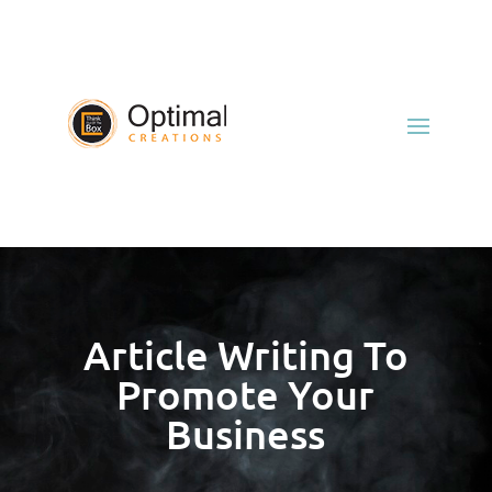
Article Writing To
Promote Your
Business