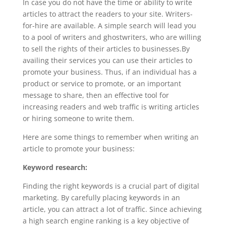
In case you do not have the time or ability to write
articles to attract the readers to your site. Writers-
for-hire are available. A simple search will lead you
to a pool of writers and ghostwriters, who are willing
to sell the rights of their articles to businesses.By
availing their services you can use their articles to
promote your business. Thus, if an individual has a
product or service to promote, or an important
message to share, then an effective tool for
increasing readers and web traffic is writing articles
or hiring someone to write them.
Here are some things to remember when writing an
article to promote your business:
Keyword research:
Finding the right keywords is a crucial part of digital
marketing. By carefully placing keywords in an
article, you can attract a lot of traffic. Since achieving
a high search engine ranking is a key objective of