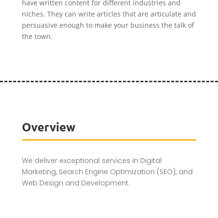
have written content for different industries and
niches. They can write articles that are articulate and
persuasive enough to make your business the talk of
the town.
Overview
We deliver exceptional services in Digital
Marketing, Search Engine Optimization (SEO), and
Web Design and Development.