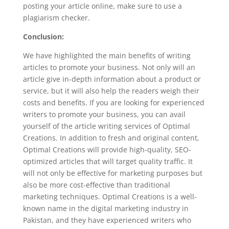
posting your article online, make sure to use a
plagiarism checker.
Conclusion:
We have highlighted the main benefits of writing
articles to promote your business. Not only will an
article give in-depth information about a product or
service, but it will also help the readers weigh their
costs and benefits. If you are looking for experienced
writers to promote your business, you can avail
yourself of the article writing services of Optimal
Creations. In addition to fresh and original content,
Optimal Creations will provide high-quality, SEO-
optimized articles that will target quality traffic. It
will not only be effective for marketing purposes but
also be more cost-effective than traditional
marketing techniques. Optimal Creations is a well-
known name in the digital marketing industry in
Pakistan, and they have experienced writers who