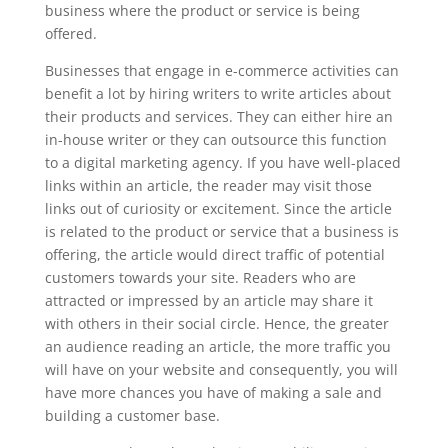
business where the product or service is being
offered.
Businesses that engage in e-commerce activities can
benefit a lot by hiring writers to write articles about
their products and services. They can either hire an
in-house writer or they can outsource this function
to a digital marketing agency. If you have well-placed
links within an article, the reader may visit those
links out of curiosity or excitement. Since the article
is related to the product or service that a business is
offering, the article would direct traffic of potential
customers towards your site. Readers who are
attracted or impressed by an article may share it
with others in their social circle. Hence, the greater
an audience reading an article, the more traffic you
will have on your website and consequently, you will
have more chances you have of making a sale and
building a customer base.