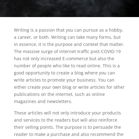
Writing is a passion that you can pursue as a hobby,
a career, or both. Writing can take many forms, but
in essence, it is the purpose and context that matter.
The massive surge of internet traffic post-COVID-19
has not only increased E-commerce but also the
number of people who like to read online. This is a
good opportunity to create a blog where you can
write articles to promote your business. You can
either create your own blog or write articles for other
publications on the internet, such as online
magazines and newsletters.
These articles will not only introduce your products
and services to the readers but will also reinforce
their selling points. The purpose is to persuade the
reader to make a purchase and also recommend the