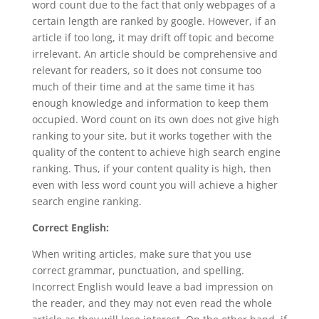
word count due to the fact that only webpages of a
certain length are ranked by google. However, if an
article if too long, it may drift off topic and become
irrelevant. An article should be comprehensive and
relevant for readers, so it does not consume too
much of their time and at the same time it has
enough knowledge and information to keep them
occupied. Word count on its own does not give high
ranking to your site, but it works together with the
quality of the content to achieve high search engine
ranking. Thus, if your content quality is high, then
even with less word count you will achieve a higher
search engine ranking.
Correct English:
When writing articles, make sure that you use
correct grammar, punctuation, and spelling.
Incorrect English would leave a bad impression on
the reader, and they may not even read the whole