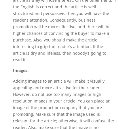
article as they will lose interest. On the other hand, if
the English is correct and the article is well
structured and persuasive, then you will have the
reader’s attention. Consequently, business
promotion will be more effective, and there will be
higher chances of convincing the buyer to make a
purchase. Also, you should make the article
interesting to grip the reader’s attention. If the
article is dry and lifeless, then nobody’s going to
read it.
Images:
Adding images to an article will make it visually
appealing and more attractive for the readers.
However, do not use too many images or high-
resolution images in your article. You can place an
image of the product or company that you are
promoting. Make sure that the image used is
relevant for the article; otherwise, it will confuse the
reader. Also, make sure that the image is not