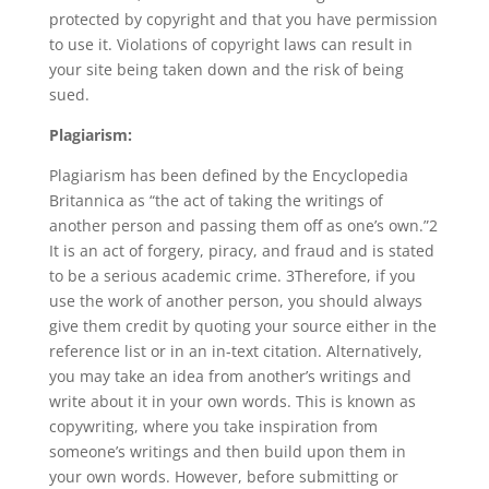
protected by copyright and that you have permission
to use it. Violations of copyright laws can result in
your site being taken down and the risk of being
sued.
Plagiarism:
Plagiarism has been defined by the Encyclopedia
Britannica as “the act of taking the writings of
another person and passing them off as one’s own.”2
It is an act of forgery, piracy, and fraud and is stated
to be a serious academic crime. 3Therefore, if you
use the work of another person, you should always
give them credit by quoting your source either in the
reference list or in an in-text citation. Alternatively,
you may take an idea from another’s writings and
write about it in your own words. This is known as
copywriting, where you take inspiration from
someone’s writings and then build upon them in
your own words. However, before submitting or